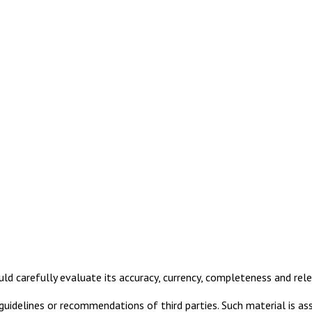
uld carefully evaluate its accuracy, currency, completeness and rel
idelines or recommendations of third parties. Such material is ass