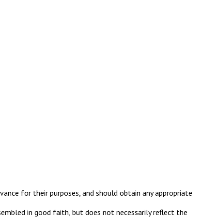
evance for their purposes, and should obtain any appropriate
embled in good faith, but does not necessarily reflect the