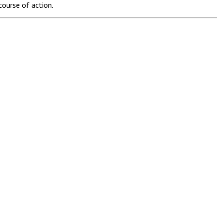
course of action.
es.
 2570