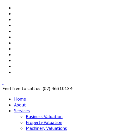
Feel free to call us: (02) 46310184
Home
About
Services
Business Valuation
Property Valuation
Machinery Valuations