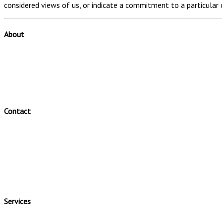
considered views of us, or indicate a commitment to a particular 
About
Valuator is a leading Australian specialist valuation firm.
Valuator offers a range of valuation and valuation related servic
Valuator has a clear and efficient valuation process.
Contact
Valuator Pty Ltd
Telephone: (02) 46310184
Fax: (02) 46310012
Office: 48 Pearson Crescent Harrington Park
Postal Address: PO BOX 440 Camden Camden New South Wales
Email:
info@valuator.com.au
Services
Business Valuations