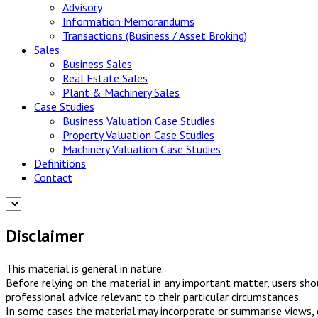
Advisory
Information Memorandums
Transactions (Business / Asset Broking)
Sales
Business Sales
Real Estate Sales
Plant & Machinery Sales
Case Studies
Business Valuation Case Studies
Property Valuation Case Studies
Machinery Valuation Case Studies
Definitions
Contact
Disclaimer
This material is general in nature.
Before relying on the material in any important matter, users sho
professional advice relevant to their particular circumstances.
In some cases the material may incorporate or summarise views, gu