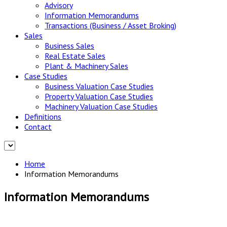
Advisory
Information Memorandums
Transactions (Business / Asset Broking)
Sales
Business Sales
Real Estate Sales
Plant & Machinery Sales
Case Studies
Business Valuation Case Studies
Property Valuation Case Studies
Machinery Valuation Case Studies
Definitions
Contact
Home
Information Memorandums
Information Memorandums