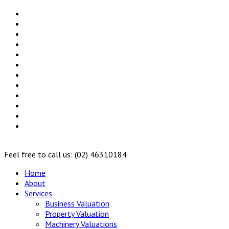
Feel free to call us: (02) 46310184
Home
About
Services
Business Valuation
Property Valuation
Machinery Valuations