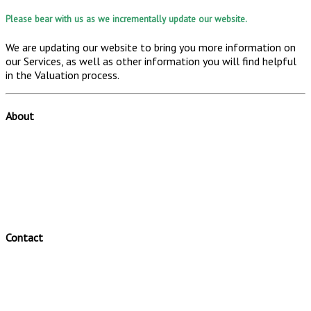
Please bear with us as we incrementally update our website.
We are updating our website to bring you more information on
our Services, as well as other information you will find helpful
in the Valuation process.
About
Valuator is a leading Australian specialist valuation firm.
Valuator offers a range of valuation and valuation related
services.
Valuator has a clear and efficient valuation process.
Contact
Valuator Pty Ltd
Telephone: (02) 46310184
Fax: (02) 46310012
Office: 48 Pearson Crescent Harrington Park