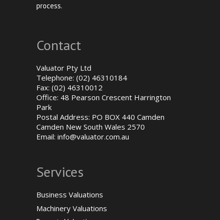
process.
Contact
Valuator Pty Ltd
Telephone: (02) 46310184
Fax: (02) 46310012
Office: 48 Pearson Crescent Harrington
Park
Postal Address: PO BOX 440 Camden
Camden New South Wales 2570
Email:
info@valuator.com.au
Services
Business Valuations
Machinery Valuations