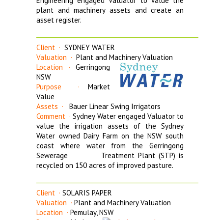
Engineering engaged Valuator to value the
plant and machinery assets and create an
asset register.
_______________________________________________________
Client ·
SYDNEY WATER
Valuation ·
Plant and Machinery Valuation
Location ·
Gerringong
NSW
Purpose ·
Market
Value
Assets ·
Bauer Linear Swing Irrigators
Comment ·
Sydney Water engaged Valuator to
value the irrigation assets of the Sydney
Water owned Dairy Farm on the NSW south
coast where water from the Gerringong
Sewerage Treatment Plant (STP) is
recycled on 150 acres of improved pasture.
_______________________________________________________
Client ·
SOLARIS PAPER
Valuation ·
Plant and Machinery Valuation
Location ·
Pemulay, NSW