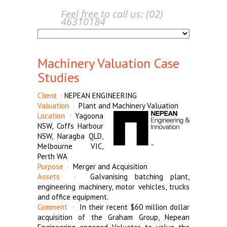
Feel free to call us: (02)
46310184
Machinery Valuation Case
Studies
Client ·
NEPEAN ENGINEERING
Valuation ·
Plant and Machinery Valuation
Location ·
Yagoona
NSW, Coffs Harbour
NSW, Naragba QLD,
Melbourne VIC,
Perth WA
Purpose ·
Merger and Acquisition
Assets ·
Galvanising batching plant,
engineering machinery, motor vehicles, trucks
and office equipment.
Comment ·
In their recent $60 million dollar
acquisition of the Graham Group, Nepean