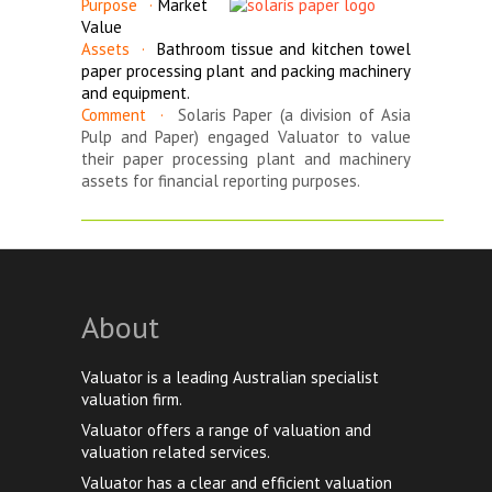
Purpose ·
Market
Value
Assets ·
Bathroom tissue and kitchen towel
paper processing plant and packing machinery
and equipment.
Comment ·
Solaris Paper (a division of Asia
Pulp and Paper) engaged Valuator to value
their paper processing plant and machinery
assets for financial reporting purposes.
_______________________________________________________
About
Valuator is a leading Australian specialist
valuation firm.
Valuator offers a range of valuation and
valuation related services.
Valuator has a clear and efficient valuation