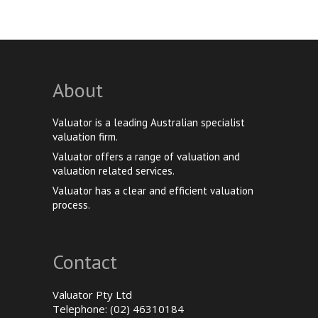
About
Valuator is a leading Australian specialist
valuation firm.
Valuator offers a range of valuation and
valuation related services.
Valuator has a clear and efficient valuation
process.
Contact
Valuator Pty Ltd
Telephone: (02) 46310184