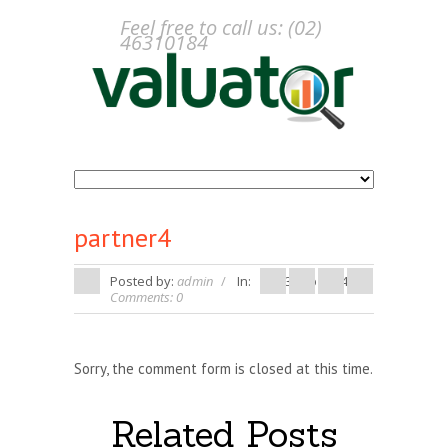
Feel free to call us: (02)
46310184
partner4
Posted by:
admin
In:
13 Feb 2014
Comments: 0
Sorry, the comment form is closed at this time.
Related Posts