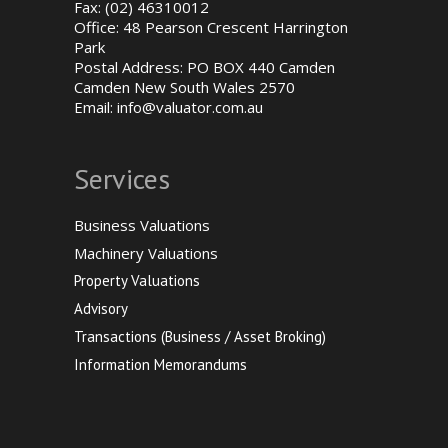
Fax: (02) 46310012
Office: 48 Pearson Crescent Harrington
Park
Postal Address: PO BOX 440 Camden
Camden New South Wales 2570
Email:
info@valuator.com.au
Services
Business Valuations
Machinery Valuations
Property Valuations
Advisory
Transactions (Business / Asset Broking)
Information Memorandums