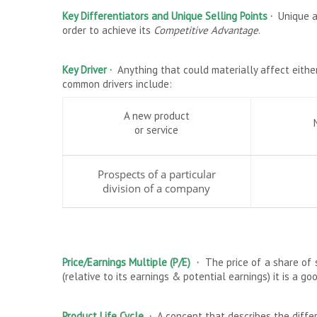
Key Differentiators and Unique Selling Points ·
Unique a
order to achieve its
Competitive Advantage
.
Key Driver ·
Anything that could materially affect eithe
common drivers include:
A new product
or service
Prospects of a particular
division of a company
Price/Earnings Multiple (P/E)
·
The price of a share of 
(relative to its earnings & potential earnings) it is a g
Product Life Cycle ·
A concept that describes the diffe