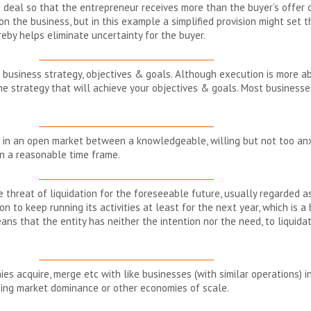
e deal so that the entrepreneur receives more than the buyer’s offer o
 the business, but in this example a simplified provision might set t
eby helps eliminate uncertainty for the buyer.
__________________________________________
 business strategy, objectives & goals. Although execution is more about 
he strategy that will achieve your objectives & goals. Most businesse
__________________________________________
 in an open market between a knowledgeable, willing but not too an
in a reasonable time frame.
__________________________________________
e threat of liquidation for the foreseeable future, usually regarded a
on to keep running its activities at least for the next year, which is 
s that the entity has neither the intention nor the need, to liquidate
__________________________________________
s acquire, merge etc with like businesses (with similar operations) i
sing market dominance or other economies of scale.
__________________________________________