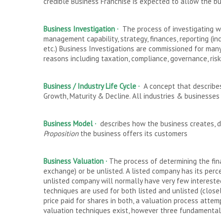
credible Business Franchise is expected to allow the b
Business Investigation ·
The process of investigating wh
management capability, strategy, finances, reporting (i
etc.) Business Investigations are commissioned for many 
reasons including taxation, compliance, governance, ri
Business / Industry Life Cycle
·
A concept that describes
Growth, Maturity & Decline. All industries & businesses
Business Model
·
describes how the business creates, 
Proposition
the business offers its customers
Business Valuation ·
The process of determining the fina
exchange) or be unlisted. A listed company has its perc
unlisted company will normally have very few interested 
techniques are used for both listed and unlisted (clos
price paid for shares in both, a valuation process attem
valuation techniques exist, however three fundamental