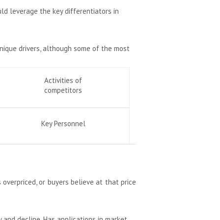
uld leverage the key differentiators in
unique drivers, although some of the most
Activities of
competitors
Key Personnel
 overpriced, or buyers believe at that price
 and decline. Has applications in market