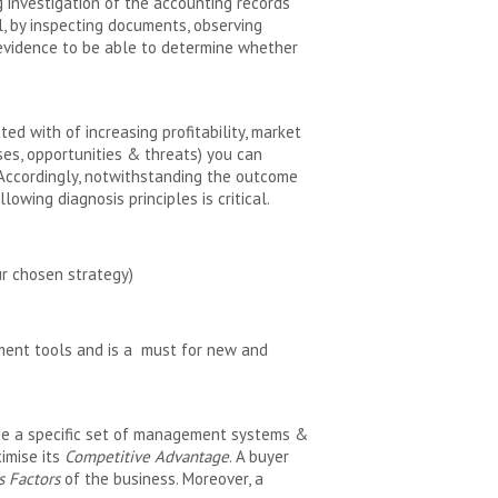
g investigation of the accounting records
, by inspecting documents, observing
t evidence to be able to determine whether
ed with of increasing profitability, market
es, opportunities & threats) you can
 Accordingly, notwithstanding the outcome
owing diagnosis principles is critical.
ur chosen strategy)
ement tools and is a must for new and
age a specific set of management systems &
imise its
Competitive Advantage
. A buyer
s Factors
of the business. Moreover, a