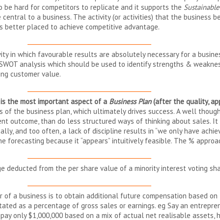
so be hard for competitors to replicate and it supports the
Sustainabl
 central to a business. The activity (or activities) that the business be
t is better placed to achieve competitive advantage.
__________________________________________
ity in which favourable results are absolutely necessary for a busines
a SWOT analysis which should be used to identify strengths & weaknes
ring customer value.
__________________________________________
t is the most important aspect of a
Business Plan
(after the quality, a
s of the business plan, which ultimately drives success. A well thoug
rent outcome, than do less structured ways of thinking about sales. I
ally, and too often, a lack of discipline results in “we only have ach
he forecasting because it “appears” intuitively feasible. The % appr
__________________________________________
 deducted from the per share value of a minority interest voting shar
__________________________________________
er of a business is to obtain additional future compensation based on
stated as a percentage of gross sales or earnings. eg Say an entrepre
o pay only $1,000,000 based on a mix of actual net realisable assets, 