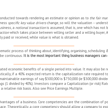
 conducted towards rendering an estimate or opinion as to
the fair mar
siness
specific key value drivers
change, so will the valuation – understan
usiness, a
notional transaction
is assumed, that is, one which has not 
action
which takes place between willing seller and a willing buyer, A
lly paid or received, while value is what is obtained.
__________________________________________
stematic process of thinking about, identifying, organising, schedulin
 be continuous.
It is the most important thing business managers can 
__________________________________________
pated economic benefits of a single period into value. It may also be r
istically, if a 40% expected return is the capitalization rate required
 maintainable earnings of say $300,000 is $750,000 (ie $300,000 divide
ings (1 divided by 40%). Investors compare a Capitalization (or risk) R
 relative risk basis. Also see Price Earnings Multiple.
__________________________________________
dvantages of a business. Core competencies are the combination of p
place. Theoretically, a core competency should allow a company to e