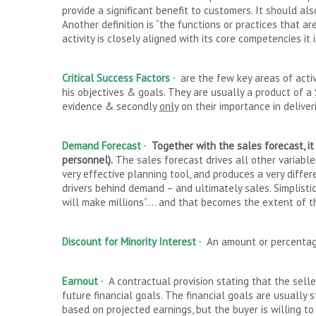
provide a significant benefit to customers. It should al
Another definition is “the functions or practices that are
activity is closely aligned with its core competencies i
Critical Success Factors ·
are the few key areas of activ
his objectives & goals. They are usually a product of 
evidence & secondly
only
on their importance in delive
Demand Forecast
·
Together with the sales forecast, i
personnel).
The sales forecast drives all other variable
very effective planning tool, and produces a very diffe
drivers behind demand – and ultimately sales. Simplistic
will make millions”…. and that becomes the extent of t
Discount for Minority Interest ·
An amount or percentage
Earnout ·
A contractual provision stating that the sell
future financial goals. The financial goals are usually 
based on projected earnings, but the buyer is willing t