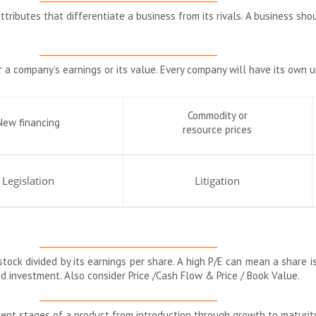
ttributes that differentiate a business from its rivals. A business sho
__________________________________________
r a company’s earnings or its value. Every company will have its own 
Commodity or
New financing
resource prices
Legislation
Litigation
__________________________________________
stock divided by its earnings per share. A high P/E can mean a share is
ood investment. Also consider Price /Cash Flow & Price / Book Value.
__________________________________________
rent stages of a product from introduction through growth to maturity