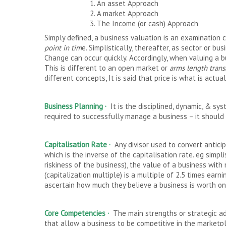
1. An asset Approach
2. A market Approach
3. The Income (or cash) Approach
Simply defined, a business valuation is an examination
point in tim
e. Simplistically, thereafter, as sector or bu
Change can occur quickly. Accordingly, when valuing a b
This is different to an open market or
arms length
trans
different concepts, It is said that price is what is actua
Business Planning
·
It is the disciplined, dynamic, & sy
required to successfully manage a business – it should
Capitalisation Rate ·
Any divisor used to convert antici
which is the inverse of the capitalisation rate. eg simpl
riskiness of the business), the value of a business with
(capitalization multiple) is a multiple of 2.5 times earn
ascertain how much they believe a business is worth on a
Core Competencies
·
The main strengths or strategic a
that allow a business to be competitive in the market