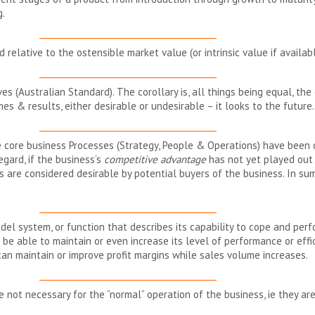
g.
__________________________________________
d relative to the ostensible market value (or intrinsic value if availabl
__________________________________________
es (Australian Standard). The corollary is, all things being equal, the 
es & results, either desirable or undesirable – it looks to the future.
__________________________________________
core business Processes (Strategy, People & Operations) have been o
regard, if the business’s
competitive advantage
has not yet played out (
are considered desirable by potential buyers of the business. In sum
__________________________________________
odel system, or function that describes its capability to cope and pe
 be able to maintain or even increase its level of performance or eff
an maintain or improve profit margins while sales volume increases.
__________________________________________
 not necessary for the “normal” operation of the business, ie they ar