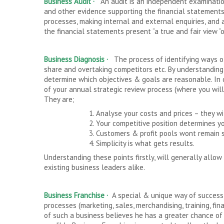
Business Audit ·
An audit is an independent examination
and other evidence supporting the financial statements
processes, making internal and external enquiries, and 
the financial statements present “a true and fair view “
Business Diagnosis ·
The process of identifying ways of
share and overtaking competitors etc. By understandin
determine which objectives & goals are reasonable. In 
of your annual strategic review process (where you will c
They are;
1. Analyse your costs and prices – they w
2. Your competitive position determines y
3. Customers & profit pools wont remain s
4. Simplicity is what gets results.
Understanding these points firstly, will generally all
existing business leaders alike.
Business Franchise
·
A special & unique way of success
processes (marketing, sales, merchandising, training, f
of such a business believes he has a greater chance of