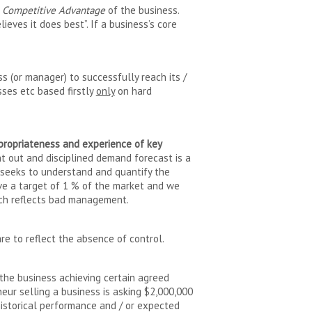
e Competitive Advantage
of the business.
lieves it does best”. If a business’s core
s (or manager) to successfully reach its /
ses etc based firstly
only
on hard
ppropriateness and experience of key
ht out and disciplined demand forecast is a
t seeks to understand and quantify the
ieve a target of 1 % of the market and we
oach reflects bad management.
e to reflect the absence of control.
 the business achieving certain agreed
neur selling a business is asking $2,000,000
historical performance and / or expected