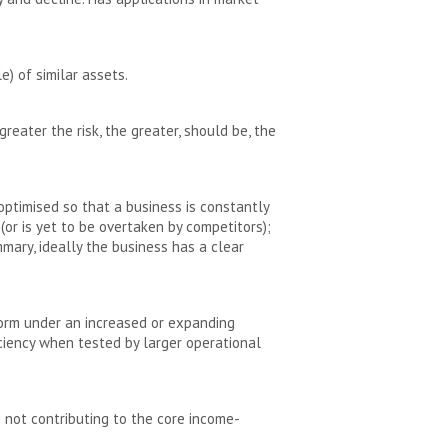
e) of similar assets.
greater the risk, the greater, should be, the
ptimised so that a business is constantly
or is yet to be overtaken by competitors);
mary, ideally the business has a clear
rform under an increased or expanding
iciency when tested by larger operational
e not contributing to the core income-