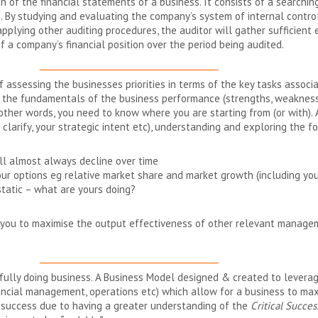
 of the financial statements of a business. It consists of a searchin
. By studying and evaluating the company’s system of internal control
applying other auditing procedures, the auditor will gather sufficien
of a company’s financial position over the period being audited.
__________________________________________
 assessing the businesses priorities in terms of the key tasks associat
g the fundamentals of the business performance (strengths, weakness
other words, you need to know where you are starting from (or with).
larify, your strategic intent etc), understanding and exploring the foll
ill almost always decline over time
our options eg relative market share and market growth (including yo
tatic – what are yours doing?
ow you to maximise the output effectiveness of other relevant manag
__________________________________________
fully doing business. A Business Model designed & created to lever
inancial management, operations etc) which allow for a business to max
 success due to having a greater understanding of the
Critical Succes