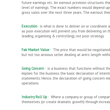
future earnings etc. An earnout provision structures th
level of earnings. The exact numbers would depend upon
gross sales over the next three years. The earnout ther
Execution ·
is what is done to deliver on or coordinate a
as poor execution will prevent you from delivering on t
leading, organising & controlling), not poor strategy.
Fair Market Value ·
The price that would be negotiated
but not too anxious seller dealing at arm’s length with
Going Concern ·
is a business that functions without th
implies for the business the basic declaration of intenti
statements. Hence, the declaration of going concern mean
operations.
Industry Roll Up ·
Where a company or group of companie
themselves (or create dramatic growth) through increa