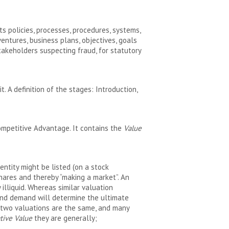
s policies, processes, procedures, systems,
entures, business plans, objectives, goals
takeholders suspecting fraud, for statutory
. A definition of the stages: Introduction,
ompetitive Advantage. It contains the
Value
entity might be listed (on a stock
shares and thereby “making a market”. An
illiquid. Whereas similar valuation
 and demand will determine the ultimate
No two valuations are the same, and many
tive Value
they are generally;