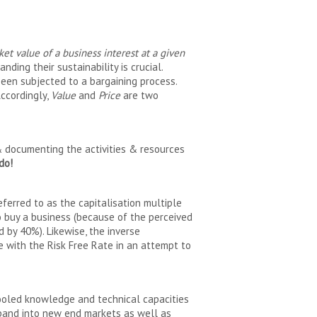
ket value of a business interest at a given
ding their sustainability is crucial.
been subjected to a bargaining process.
ccordingly,
Value
and
Price
are two
g & documenting the activities & resources
do!
eferred to as the capitalisation multiple
 to buy a business (because of the perceived
d by 40%). Likewise, the inverse
ate with the Risk Free Rate in an attempt to
ooled knowledge and technical capacities
xpand into new end markets as well as