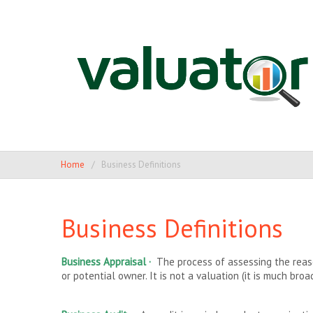
Home
Business Definitions
Business Definitions
Business Appraisal ·
The process of assessing the reason
or potential owner. It is not a valuation (it is much broa