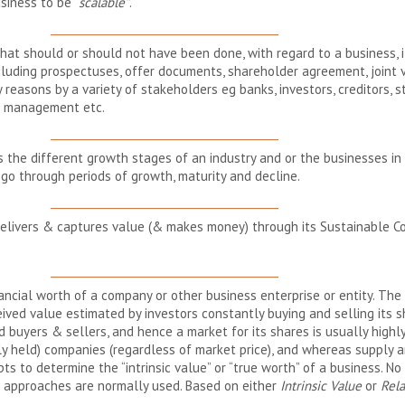
usiness to be
“scalable”
.
__________________________________________
at should or should not have been done, with regard to a business, it
ncluding prospectuses, offer documents, shareholder agreement, joint v
reasons by a variety of stakeholders eg banks, investors, creditors, s
sk management etc.
__________________________________________
 the different growth stages of an industry and or the businesses in it
 go through periods of growth, maturity and decline.
__________________________________________
delivers & captures value (& makes money) through its Sustainable C
__________________________________________
ncial worth of a company or other business enterprise or entity. The 
eived value estimated by investors constantly buying and selling its 
buyers & sellers, and hence a market for its shares is usually highly 
ely held) companies (regardless of market price), and whereas supply
pts to determine the “intrinsic value” or “true worth” of a business. 
 approaches are normally used. Based on either
Intrinsic Value
or
Rela