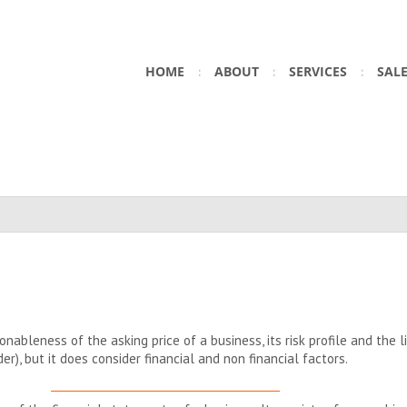
HOME
ABOUT
SERVICES
SAL
ableness of the asking price of a business, its risk profile and the lik
der), but it does consider financial and non financial factors.
__________________________________________