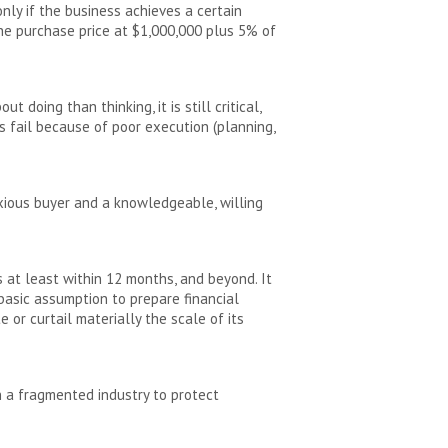
nly if the business achieves a certain
he purchase price at $1,000,000 plus 5% of
doing than thinking, it is still critical,
s fail because of poor execution (planning,
xious buyer and a knowledgeable, willing
s at least within 12 months, and beyond. It
a basic assumption to prepare financial
 or curtail materially the scale of its
n a fragmented industry to protect