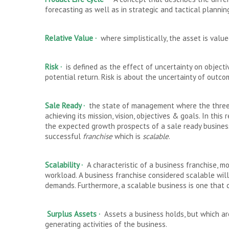
forecasting as well as in strategic and tactical plannin
Relative Value
·
where simplistically, the asset is value
Risk
·
is defined as the effect of uncertainty on objectiv
potential return. Risk is about the uncertainty of outcom
Sale Ready
·
the state of management where the three 
achieving its mission, vision, objectives & goals. In this 
the expected growth prospects of a sale ready business 
successful
franchise
which is
scalable
.
Scalability ·
A characteristic of a business franchise, m
workload. A business franchise considered scalable will
demands. Furthermore, a scalable business is one that c
Surplus Assets ·
Assets a business holds, but which are
generating activities of the business.