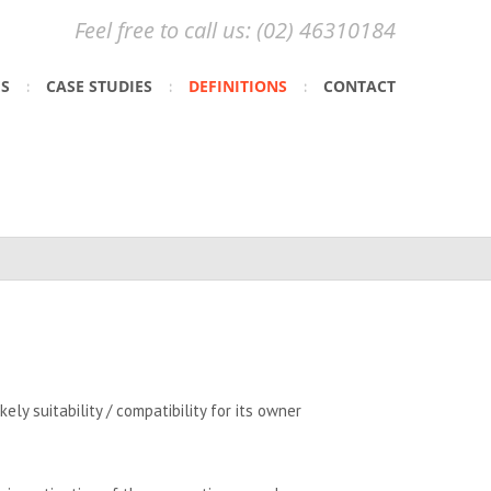
Feel free to call us: (02) 46310184
ES
CASE STUDIES
DEFINITIONS
CONTACT
ely suitability / compatibility for its owner