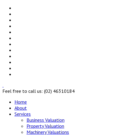
Feel free to call us: (02) 46310184
Home
About
Services
Business Valuation
Property Valuation
Machinery Valuations