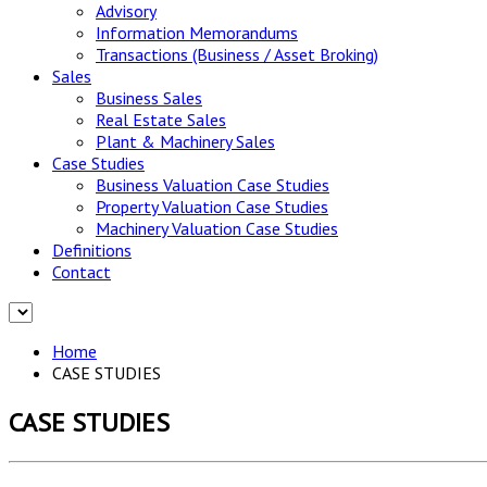
Advisory
Information Memorandums
Transactions (Business / Asset Broking)
Sales
Business Sales
Real Estate Sales
Plant & Machinery Sales
Case Studies
Business Valuation Case Studies
Property Valuation Case Studies
Machinery Valuation Case Studies
Definitions
Contact
Home
CASE STUDIES
CASE STUDIES