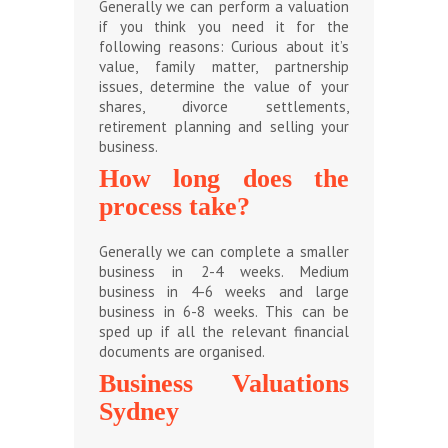
Generally we can perform a valuation
if you think you need it for the
following reasons: Curious about it’s
value, family matter, partnership
issues, determine the value of your
shares, divorce settlements,
retirement planning and selling your
business.
How long does the
process take?
Generally we can complete a smaller
business in 2-4 weeks. Medium
business in 4-6 weeks and large
business in 6-8 weeks. This can be
sped up if all the relevant financial
documents are organised.
Business Valuations
Sydney