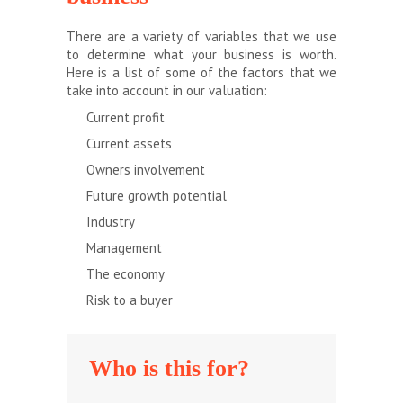
There are a variety of variables that we use
to determine what your business is worth.
Here is a list of some of the factors that we
take into account in our valuation:
Current profit
Current assets
Owners involvement
Future growth potential
Industry
Management
The economy
Risk to a buyer
Who is this for?