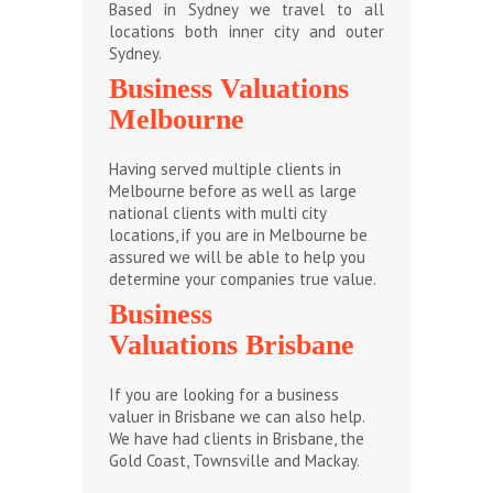
Based in Sydney we travel to all
locations both inner city and outer
Sydney.
Business Valuations
Melbourne
Having served multiple clients in
Melbourne before as well as large
national clients with multi city
locations, if you are in Melbourne be
assured we will be able to help you
determine your companies true value.
Business
Valuations Brisbane
If you are looking for a business
valuer in Brisbane we can also help.
We have had clients in Brisbane, the
Gold Coast, Townsville and Mackay.