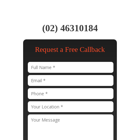
(02) 46310184
Request a Free Callback