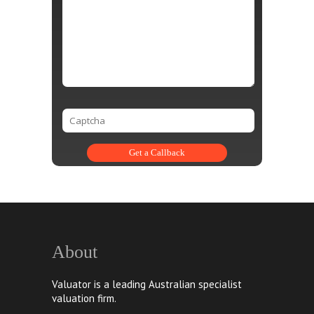
About
Valuator is a leading Australian specialist
valuation firm.