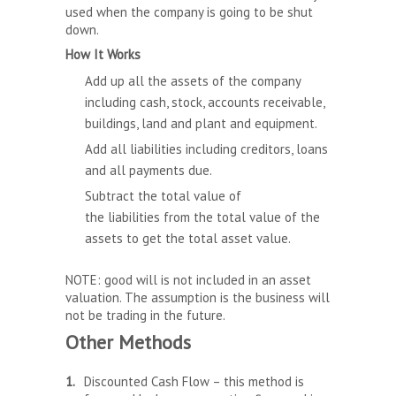
used when the company is going to be shut
down.
How It Works
Add up all the assets of the company
including cash, stock, accounts receivable,
buildings, land and plant and equipment.
Add all liabilities including creditors, loans
and all payments due.
Subtract the total value of
the liabilities from the total value of the
assets to get the total asset value.
NOTE: good will is not included in an asset
valuation. The assumption is the business will
not be trading in the future.
Other Methods
Discounted Cash Flow – this method is