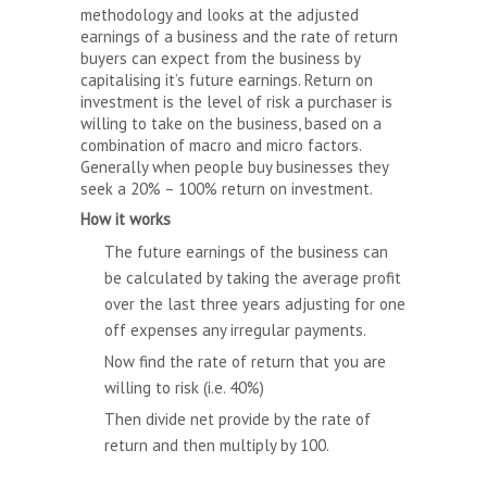
methodology and looks at the adjusted
earnings of a business and the rate of return
buyers can expect from the business by
capitalising it’s future earnings. Return on
investment is the level of risk a purchaser is
willing to take on the business, based on a
combination of macro and micro factors.
Generally when people buy businesses they
seek a 20% – 100% return on investment.
How it works
The future earnings of the business can
be calculated by taking the average profit
over the last three years adjusting for one
off expenses any irregular payments.
Now find the rate of return that you are
willing to risk (i.e. 40%)
Then divide net provide by the rate of
return and then multiply by 100.