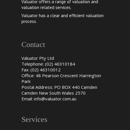
Valuator offers a range of valuation and
valuation related services.
Valuator has a clear and efficient valuation
process.
Contact
Valuator Pty Ltd
Telephone: (02) 46310184
Fax: (02) 46310012
Office: 48 Pearson Crescent Harrington
Park
Postal Address: PO BOX 440 Camden
Camden New South Wales 2570
Email:
info@valuator.com.au
Services