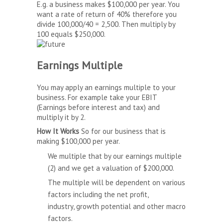
E.g. a business makes $100,000 per year. You
want a rate of return of 40% therefore you
divide 100,000/40 = 2,500. Then multiply by
100 equals $250,000.
Earnings Multiple
You may apply an earnings multiple to your
business. For example take your EBIT
(Earnings before interest and tax) and
multiply it by 2.
How It Works
So for our business that is
making $100,000 per year.
We multiple that by our earnings multiple
(2) and we get a valuation of $200,000.
The multiple will be dependent on various
factors including the net profit,
industry, growth potential and other macro
factors.