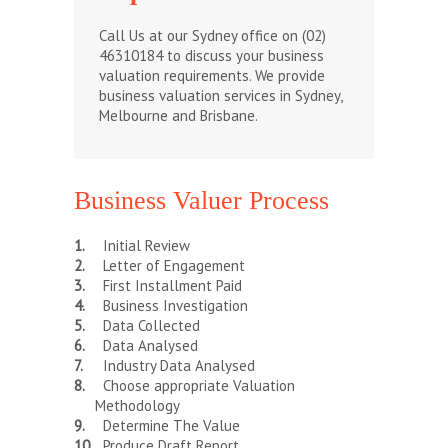
Call Us at our Sydney office on (02)
46310184 to discuss your business
valuation requirements. We provide
business valuation services in Sydney,
Melbourne and Brisbane.
Business Valuer Process
Initial Review
Letter of Engagement
First Installment Paid
Business Investigation
Data Collected
Data Analysed
Industry Data Analysed
Choose appropriate Valuation
Methodology
Determine The Value
Produce Draft Report