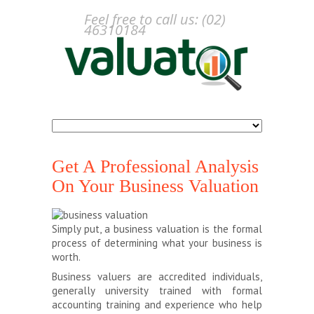
Feel free to call us: (02)
46310184
Get A Professional Analysis
On Your Business Valuation
Simply put, a business valuation is the formal
process of determining what your business is
worth.
Business valuers are accredited individuals,
generally university trained with formal
accounting training and experience who help