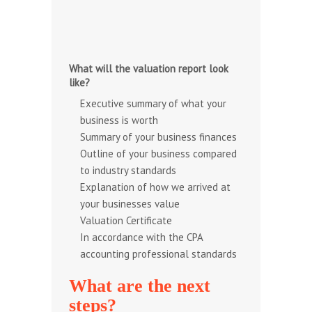
What will the valuation report look
like?
Executive summary of what your
business is worth
Summary of your business finances
Outline of your business compared
to industry standards
Explanation of how we arrived at
your businesses value
Valuation Certificate
In accordance with the
CPA
accounting professional standards
What are the next
steps?