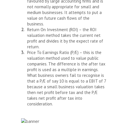
favoured by large accounting firms and is
not normally appropriate for small and
medium businesses. It attempts to put a
value on future cash flows of the
business.
Return On Investment (ROI) – the ROI
valuation method takes the current net
profit and divides it by the expect rate of
return.
Price To Earnings Ratio (P/E) – this is the
valuation method used to value public
companies. The difference is the after tax
profit is used as a multiple in earnings.
What business owners fail to recognise is
that a P/E of say 10 is equal to a EBIT of 7
because a small business valuation takes
then net profit before tax and the P/E
takes net profit after tax into
consideration.