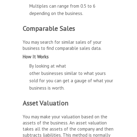
Multiples can range from 0.5 to 6
depending on the business.
Comparable Sales
You may search for similar sales of your
business to find comparable sales data.
How It Works
By looking at what
other businesses similar to what yours
sold for you can get a gauge of what your
business is worth.
Asset Valuation
You may make your valuation based on the
assets of the business. An asset valuation
takes all the assets of the company and then
subtracts liabilities. This method is normally