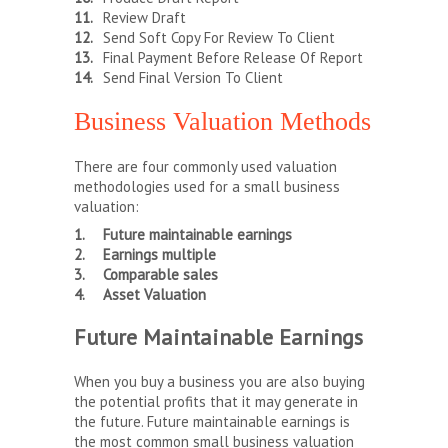
Review Draft
Send Soft Copy For Review To Client
Final Payment Before Release Of Report
Send Final Version To Client
Business Valuation Methods
There are four commonly used valuation
methodologies used for a small business
valuation:
Future maintainable earnings
Earnings multiple
Comparable sales
Asset Valuation
Future Maintainable Earnings
When you buy a business you are also buying
the potential profits that it may generate in
the future. Future maintainable earnings is
the most common small business valuation