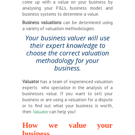
come up with a value on your business by
analysing your P&L’s, business model and
business systems to determine a value.
Business valuations
can be determined using
a variety of valuation methodologies.
Your business valuer will use
their expert knowledge to
choose the correct valuation
methodology for your
business.
Valuator
has a team of experienced valuation
experts who specialise in the analysis of a
businesses value. If you want to sell your
business or are using a valuation for a dispute
or to find out what your business is worth,
then
Valuator
can help you!
How we value your
business