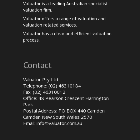
Valuator is a leading Australian specialist
valuation firm.
Valuator offers a range of valuation and
valuation related services.
Valuator has a clear and efficient valuation
process.
Contact
Valuator Pty Ltd
Telephone: (02) 46310184
Fax: (02) 46310012
Office: 48 Pearson Crescent Harrington
Park
Postal Address: PO BOX 440 Camden
Camden New South Wales 2570
Email:
info@valuator.com.au