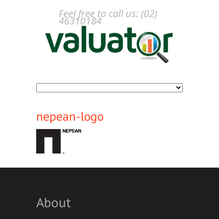
Feel free to call us: (02)
46310184
nepean-logo
About