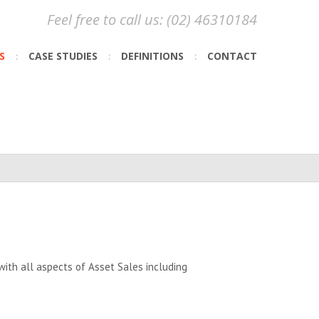
Feel free to call us: (02) 46310184
S
CASE STUDIES
DEFINITIONS
CONTACT
ith all aspects of Asset Sales including