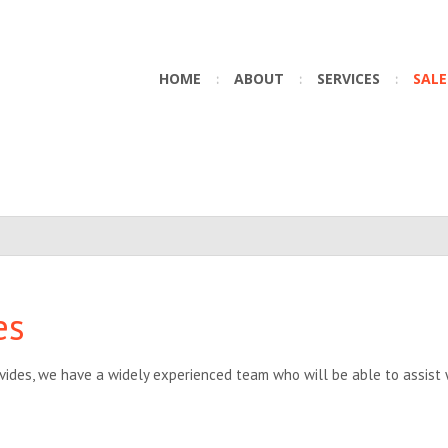
HOME
ABOUT
SERVICES
SALE
es
vides, we have a widely experienced team who will be able to assist w