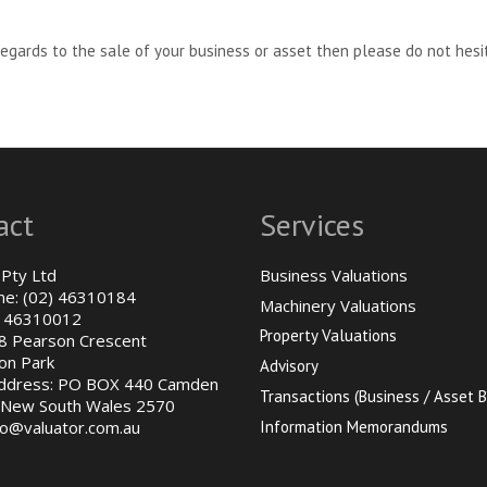
regards to the sale of your business or asset then please do not hesit
act
Services
 Pty Ltd
Business Valuations
ne: (02) 46310184
Machinery Valuations
) 46310012
Property Valuations
48 Pearson Crescent
on Park
Advisory
Address: PO BOX 440 Camden
Transactions (Business / Asset B
New South Wales 2570
fo@valuator.com.au
Information Memorandums