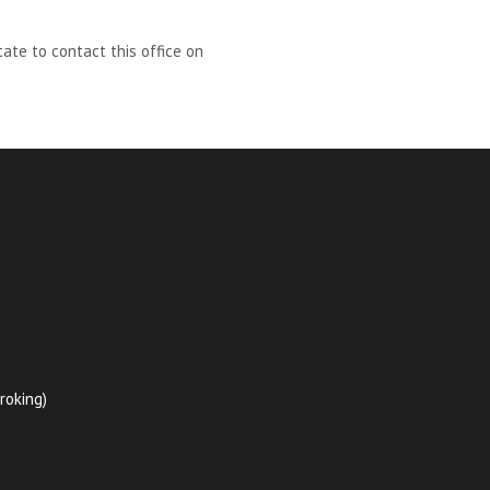
ate to contact this office on
roking)