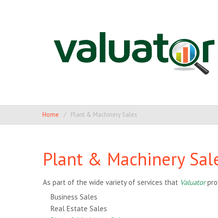
Home
Plant & Machinery Sales
Plant & Machinery Sal
As part of the wide variety of services that
Valuator
pro
Business Sales
Real Estate Sales