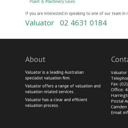
Plant & Machinery Sales
If you are interested in speaking to one of our team in 
Valuator 02 4631 0184
About
Cont
Valuator is a leading Australian
Valuator
specialist valuation firm.
Telepho
Fax: (02
Valuator offers a range of valuation and
Office: 
valuation related services.
Harringt
Valuator has a clear and efficient
Postal 
valuation process.
Camden 
Email:
in