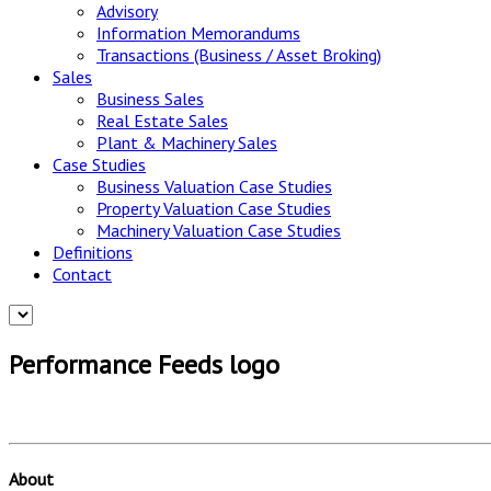
Advisory
Information Memorandums
Transactions (Business / Asset Broking)
Sales
Business Sales
Real Estate Sales
Plant & Machinery Sales
Case Studies
Business Valuation Case Studies
Property Valuation Case Studies
Machinery Valuation Case Studies
Definitions
Contact
Performance Feeds logo
About