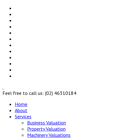
Feel free to call us: (02) 46310184
Home
About
Services
Business Valuation
Property Valuation
Machinery Valuations