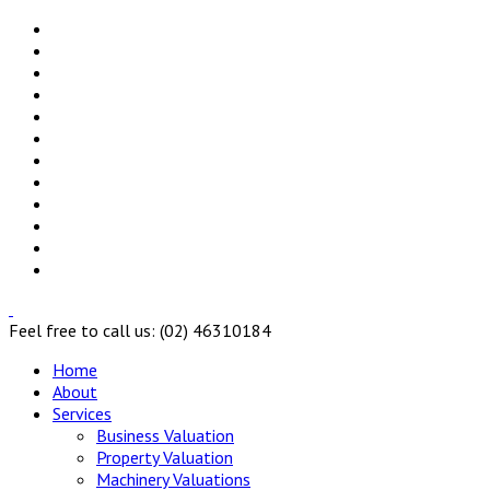
Feel free to call us: (02) 46310184
Home
About
Services
Business Valuation
Property Valuation
Machinery Valuations