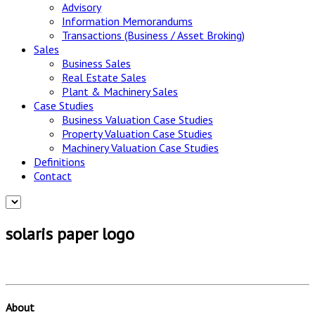
Advisory
Information Memorandums
Transactions (Business / Asset Broking)
Sales
Business Sales
Real Estate Sales
Plant & Machinery Sales
Case Studies
Business Valuation Case Studies
Property Valuation Case Studies
Machinery Valuation Case Studies
Definitions
Contact
solaris paper logo
About