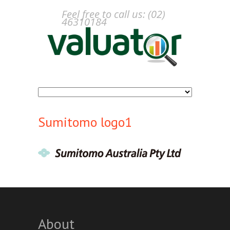
Feel free to call us: (02)
46310184
Sumitomo logo1
About