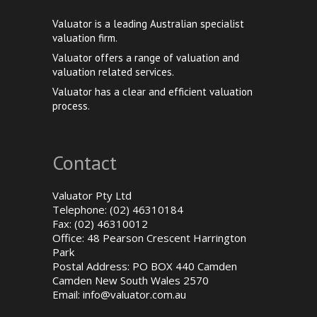
Valuator is a leading Australian specialist
valuation firm.
Valuator offers a range of valuation and
valuation related services.
Valuator has a clear and efficient valuation
process.
Contact
Valuator Pty Ltd
Telephone: (02) 46310184
Fax: (02) 46310012
Office: 48 Pearson Crescent Harrington
Park
Postal Address: PO BOX 440 Camden
Camden New South Wales 2570
Email:
info@valuator.com.au