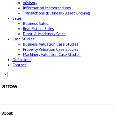
Advisory
Information Memorandums
Transactions (Business / Asset Broking)
Sales
Business Sales
Real Estate Sales
Plant & Machinery Sales
Case Studies
Business Valuation Case Studies
Property Valuation Case Studies
Machinery Valuation Case Studies
Definitions
Contact
arrow
About