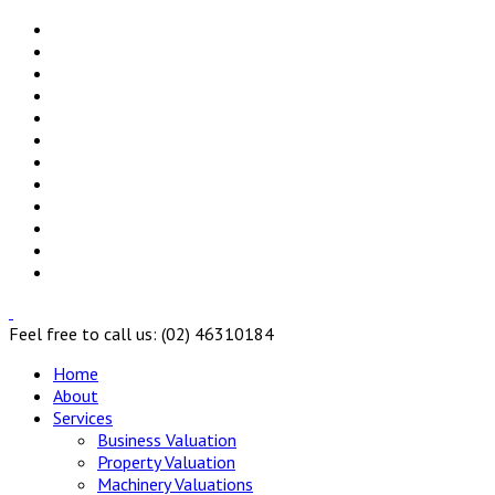
Feel free to call us: (02) 46310184
Home
About
Services
Business Valuation
Property Valuation
Machinery Valuations