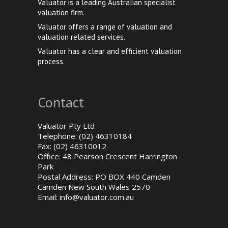
Valuator is a leading Australian specialist
valuation firm.
Valuator offers a range of valuation and
valuation related services.
Valuator has a clear and efficient valuation
process.
Contact
Valuator Pty Ltd
Telephone: (02) 46310184
Fax: (02) 46310012
Office: 48 Pearson Crescent Harrington
Park
Postal Address: PO BOX 440 Camden
Camden New South Wales 2570
Email:
info@valuator.com.au