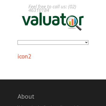
Feel free to call us: (02)
46310184
icon2
About